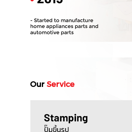
Our
Service