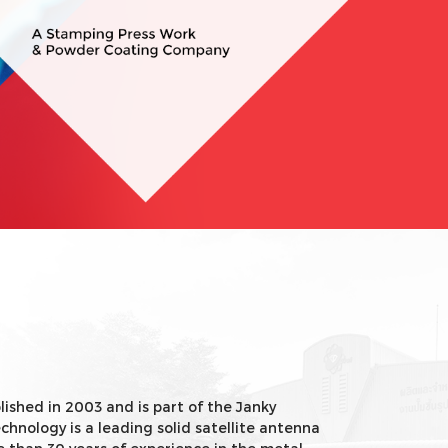
ished in 2003 and is part of the Janky
chnology is a leading solid satellite antenna