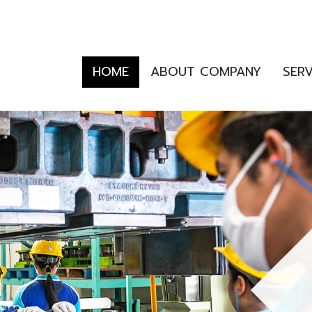
HOME
ABOUT COMPANY
SER