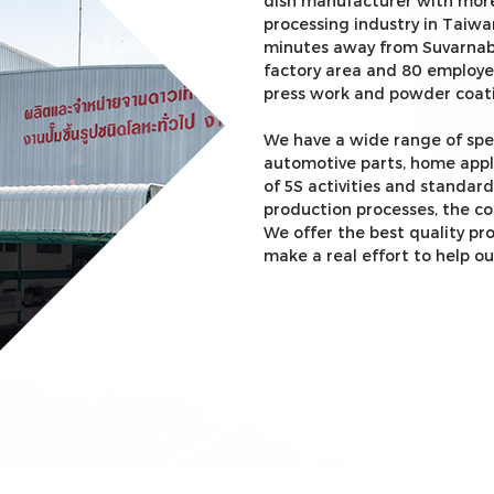
dish manufacturer with more
processing industry in Taiwa
minutes away from Suvarnabh
factory area and 80 employe
press work and powder coat
We have a wide range of sp
automotive parts, home appl
of 5S activities and standar
production processes, the c
We offer the best quality pr
make a real effort to help ou