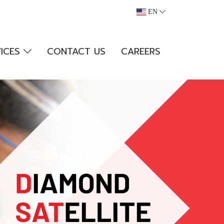
EN
VICES
CONTACT US
CAREERS