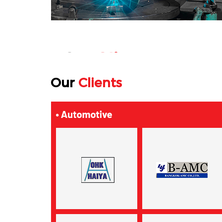
Our
Clients