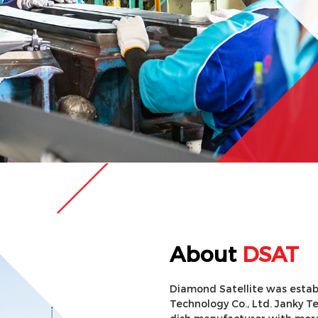
About
DSAT
Diamond Satellite was establ
Technology Co., Ltd. Janky Te