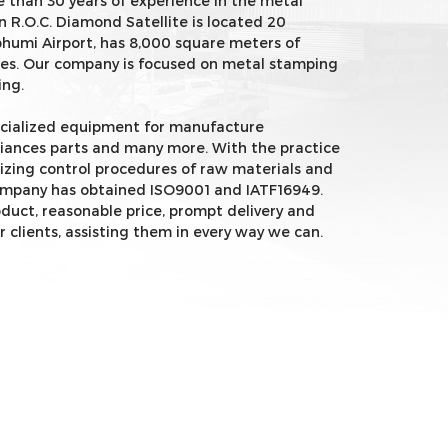
 than 30 years of experience in the metal
n R.O.C. Diamond Satellite is located 20
umi Airport, has 8,000 square meters of
es. Our company is focused on metal stamping
ing.
ecialized equipment for manufacture
iances parts and many more. With the practice
dizing control procedures of raw materials and
ompany has obtained ISO9001 and IATF16949.
oduct, reasonable price, prompt delivery and
r clients, assisting them in every way we can.